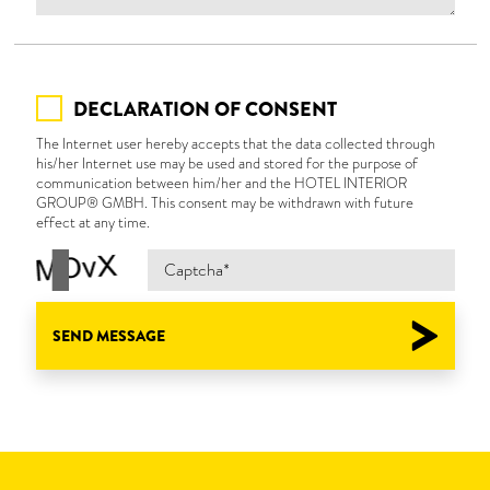
DECLARATION OF CONSENT
The Internet user hereby accepts that the data collected through
his/her Internet use may be used and stored for the purpose of
communication between him/her and the HOTEL INTERIOR
GROUP® GMBH. This consent may be withdrawn with future
effect at any time.
SEND MESSAGE