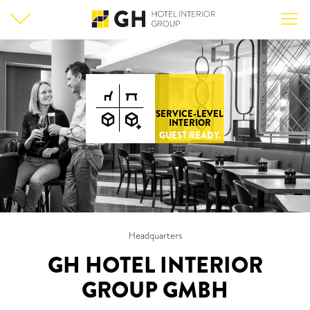
SERVICE-LEVEL
INTERIOR
GUEST READY.
Headquarters
GH HOTEL INTERIOR
GROUP GMBH