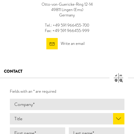
Otto-von-Guericke-Ring 12-14
49811 Lingen (Ems)
Germany
Tel.: +49 591 966455-700
Fax: +49 591 966455-999
Write an email
CONTACT
Fields with an * are required